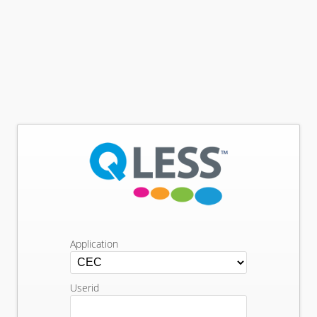
Application
Userid