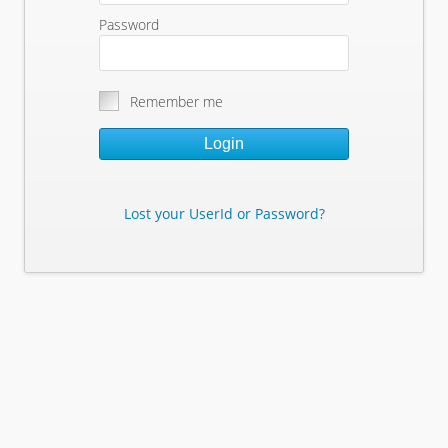
Password
Remember me
Login
Lost your UserId or Password?
Lost Your Userid or Password?
Enter Your E-mail Address