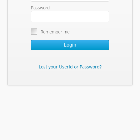
Password
Remember me
Login
Lost your UserId or Password?
Lost Your Userid or Password?
Enter Your E-mail Address