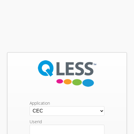
Application
Userid